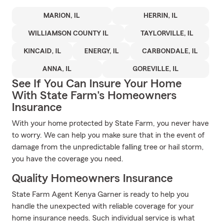
MARION, IL
HERRIN, IL
WILLIAMSON COUNTY IL
TAYLORVILLE, IL
KINCAID, IL
ENERGY, IL
CARBONDALE, IL
ANNA, IL
GOREVILLE, IL
See If You Can Insure Your Home
With State Farm's Homeowners
Insurance
With your home protected by State Farm, you never have
to worry. We can help you make sure that in the event of
damage from the unpredictable falling tree or hail storm,
you have the coverage you need.
Quality Homeowners Insurance
State Farm Agent Kenya Garner is ready to help you
handle the unexpected with reliable coverage for your
home insurance needs. Such individual service is what