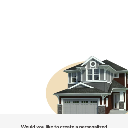
Would you like to create a personalized