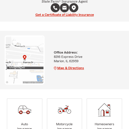
State Farm® Insurance Agent
Get a Certificate of Liability Insurance
Office Address:
8316 Express Drive
Marion, IL 62959
Map & Directions
Auto
Motorcycle
Homeowners
Insurance
Insurance
Insurance