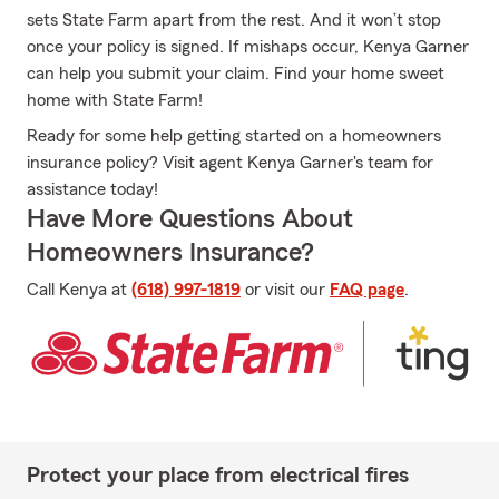
sets State Farm apart from the rest. And it won’t stop
once your policy is signed. If mishaps occur, Kenya Garner
can help you submit your claim. Find your home sweet
home with State Farm!
Ready for some help getting started on a homeowners
insurance policy? Visit agent Kenya Garner's team for
assistance today!
Have More Questions About
Homeowners Insurance?
Call Kenya at
(618) 997-1819
or visit our
FAQ page
.
Protect your place from electrical fires