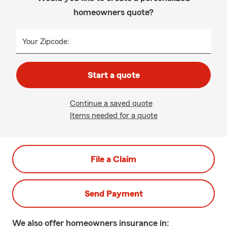
homeowners quote?
Your Zipcode:
Start a quote
Continue a saved quote
Items needed for a quote
File a Claim
Send Payment
We also offer
homeowners
insurance in: