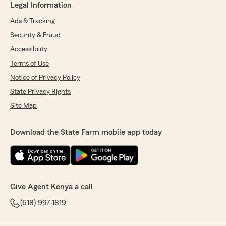
Legal Information
Ads & Tracking
Security & Fraud
Accessibility
Terms of Use
Notice of Privacy Policy
State Privacy Rights
Site Map
Download the State Farm mobile app today
Give Agent Kenya a call
(618) 997-1819