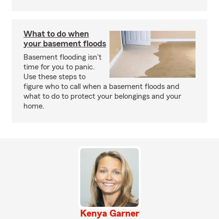
What to do when
your basement floods
Basement flooding isn't
time for you to panic.
Use these steps to
figure who to call when a basement floods and
what to do to protect your belongings and your
home.
Kenya Garner