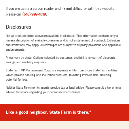
If you are using a screen reader and having difficulty with this website
please call
(618) 997-1819
.
Disclosures
Not all products listed above are available in all states. This information contains only a
general description of available coverages and is not a statement of contract. Exclusions
and limitations may apply. All coverages are subject to all policy provisions and applicable
endorsements.
Prices vary by state. Options selected by customer; availability, amount of discounts,
savings and eligibility may vary.
State Farm VP Management Corp. is a separate entity from those State Farm entities
which provide banking and insurance products. Investing involves risk, including
potential for loss.
Neither State Farm nor its agents provide tax or legal advice. Please consult a tax or legal
advisor for advice regarding your personal circumstances.
Like a good neighbor, State Farm is there.®