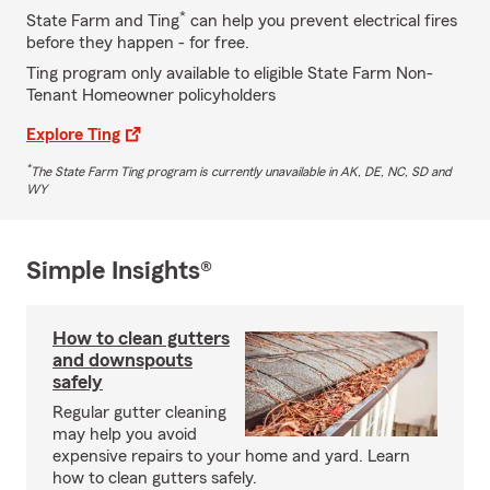
*
State Farm and Ting
can help you prevent electrical fires
before they happen - for free.
Ting program only available to eligible State Farm Non-
Tenant Homeowner policyholders
Explore Ting
*
The State Farm Ting program is currently unavailable in AK, DE, NC, SD and
WY
Simple Insights®
How to clean gutters
and downspouts
safely
Regular gutter cleaning
may help you avoid
expensive repairs to your home and yard. Learn
how to clean gutters safely.