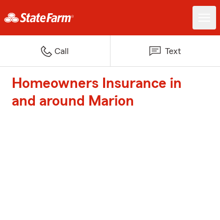
Call
Text
Homeowners Insurance in
and around Marion