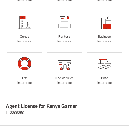
Condo
Renters
Business
Insurance
Insurance
Insurance
Life
Rec Vehicles
Boat
Insurance
Insurance
Insurance
Agent License for Kenya Garner
IL-3308350